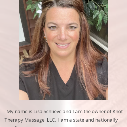
My name is Lisa Schlieve and I am the owner of Knot
Therapy Massage, LLC. I am a state and nationally