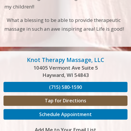
my children!!
What a blessing to be able to provide therapeutic
massage in such an awe inspiring area! Life is good!
Knot Therapy Massage, LLC
10405 Vermont Ave Suite 5
Hayward, WI 54843
(715) 580-1590
Tap for Directions
Schedule Appointment
Add Me to Your Email List