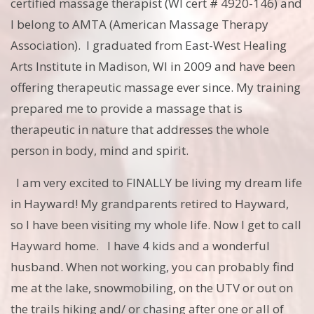
certified massage therapist (WI cert # 4920-146) and
I belong to AMTA (American Massage Therapy
Association). I graduated from East-West Healing
Arts Institute in Madison, WI in 2009 and have been
offering therapeutic massage ever since. My training
prepared me to provide a massage that is
therapeutic in nature that addresses the whole
person in body, mind and spirit.
I am very excited to FINALLY be living my dream life
in Hayward! My grandparents retired to Hayward,
so I have been visiting my whole life. Now I get to call
Hayward home. I have 4 kids and a wonderful
husband. When not working, you can probably find
me at the lake, snowmobiling, on the UTV or out on
the trails hiking and/ or chasing after one or all of