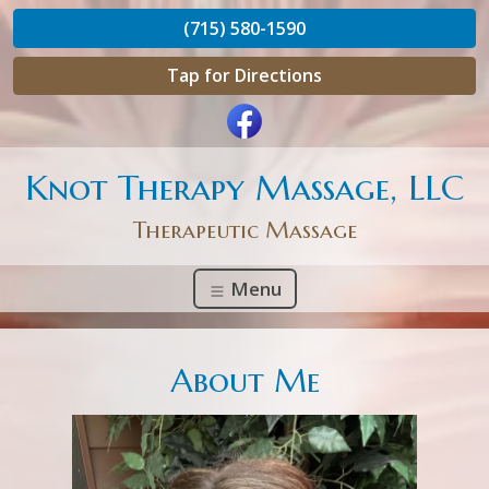
(715) 580-1590
Tap for Directions
Knot Therapy Massage, LLC
Therapeutic Massage
Menu
About Me