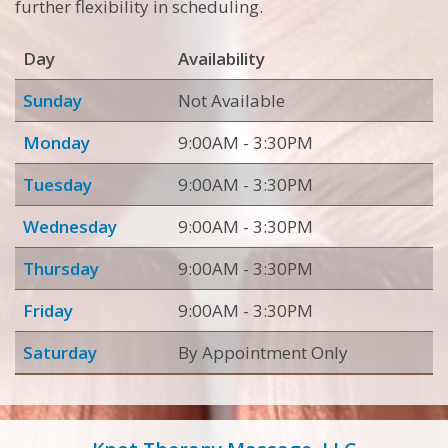
further flexibility in scheduling.
Day
Availability
Sunday
Not Available
Monday
9:00AM - 3:30PM
Tuesday
9:00AM - 3:30PM
Wednesday
9:00AM - 3:30PM
Thursday
9:00AM - 3:30PM
Friday
9:00AM - 3:30PM
Saturday
By Appointment Only