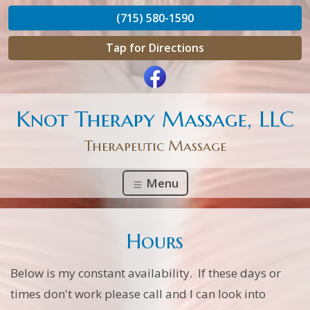
(715) 580-1590
Tap for Directions
Knot Therapy Massage, LLC
Therapeutic Massage
Menu
Hours
Below is my constant availability. If these days or
times don't work please call and I can look into